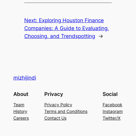
Next:
Exploring Houston Finance
Companies: A Guide to Evaluating,
Choosing, and Trendspotting
→
mizhijindi
About
Privacy
Social
Team
Privacy Policy
Facebook
History
Terms and Conditions
Instagram
Careers
Contact Us
Twitter/X