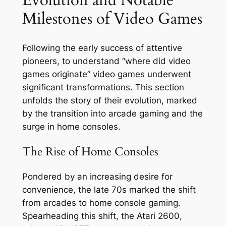
Milestones of Video Games
Following the early success of attentive
pioneers, to understand “where did video
games originate” video games underwent
significant transformations. This section
unfolds the story of their evolution, marked
by the transition into arcade gaming and the
surge in home consoles.
The Rise of Home Consoles
Pondered by an increasing desire for
convenience, the late 70s marked the shift
from arcades to home console gaming.
Spearheading this shift, the Atari 2600,