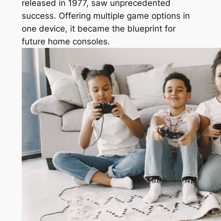
released in 1977, saw unprecedented
success. Offering multiple game options in
one device, it became the blueprint for
future home consoles.