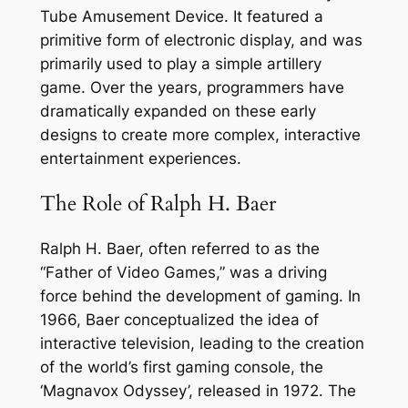
Tube Amusement Device. It featured a
primitive form of electronic display, and was
primarily used to play a simple artillery
game. Over the years, programmers have
dramatically expanded on these early
designs to create more complex, interactive
entertainment experiences.
The Role of Ralph H. Baer
Ralph H. Baer, often referred to as the
“Father of Video Games,” was a driving
force behind the development of gaming. In
1966, Baer conceptualized the idea of
interactive television, leading to the creation
of the world’s first gaming console, the
‘Magnavox Odyssey’, released in 1972. The