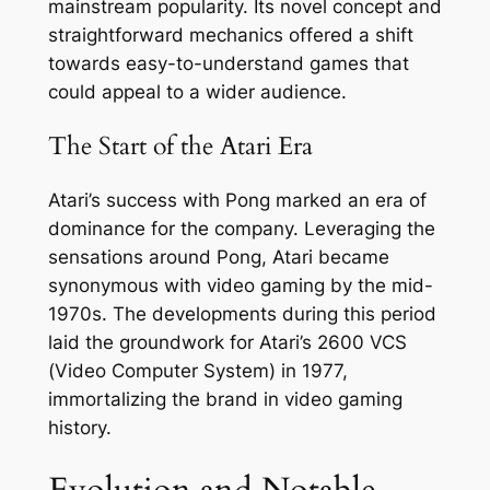
mainstream popularity. Its novel concept and
straightforward mechanics offered a shift
towards easy-to-understand games that
could appeal to a wider audience.
The Start of the Atari Era
Atari’s success with Pong marked an era of
dominance for the company. Leveraging the
sensations around Pong, Atari became
synonymous with video gaming by the mid-
1970s. The developments during this period
laid the groundwork for Atari’s 2600 VCS
(Video Computer System) in 1977,
immortalizing the brand in video gaming
history.
Evolution and Notable