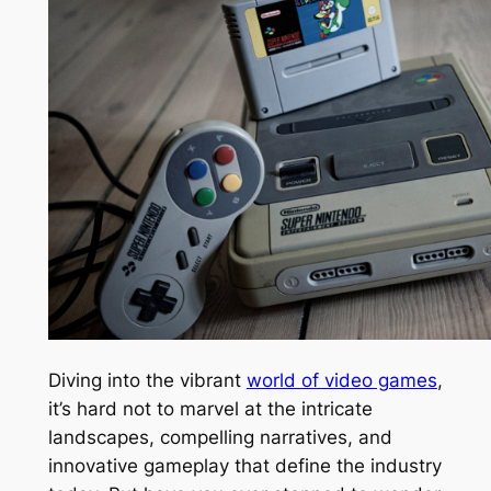
Diving into the vibrant
world of video games
,
it’s hard not to marvel at the intricate
landscapes, compelling narratives, and
innovative gameplay that define the industry