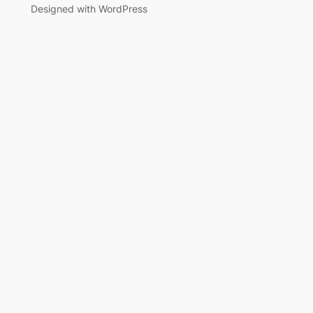
Designed with WordPress