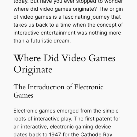
today. But have you ever stopped to wonder
where did video games originate? The origin
of video games is a fascinating journey that
takes us back to a time when the concept of
interactive entertainment was nothing more
than a futuristic dream.
Where Did Video Games
Originate
The Introduction of Electronic
Games
Electronic games emerged from the simple
roots of interactive play. The first patent for
an interactive, electronic gaming device
dates back to 1947 for the Cathode Ray