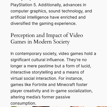
PlayStation 5. Additionally, advances in
computer graphics, sound technology, and
artificial intelligence have enriched and
diversified the gaming experience.
Perception and Impact of Video
Games in Modern Society
In contemporary society, video games hold a
significant cultural influence. They’re no
longer a mere pastime but a form of lucid,
interactive storytelling and a means of
virtual social interaction. For instance,
games like Fortnite and Minecraft foster
player creativity and in-game socialization,
altering media’s former passive
consumption.