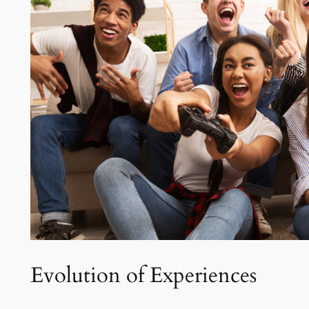
Evolution of Experiences