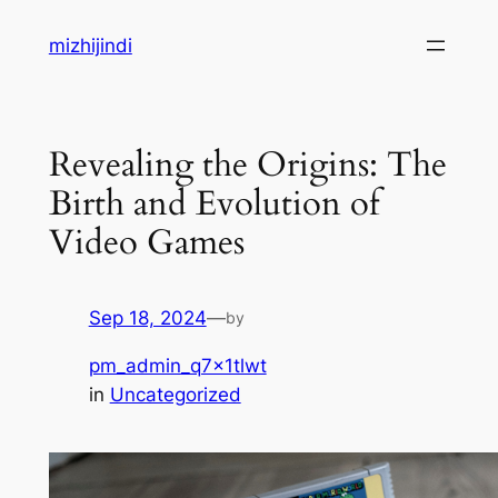
Skip
mizhijindi
to
content
Revealing the Origins: The
Birth and Evolution of
Video Games
Sep 18, 2024
—
by
pm_admin_q7x1tlwt
in
Uncategorized