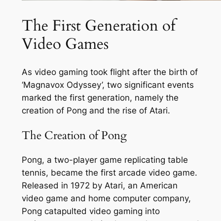
The First Generation of
Video Games
As video gaming took flight after the birth of
‘Magnavox Odyssey’, two significant events
marked the first generation, namely the
creation of Pong and the rise of Atari.
The Creation of Pong
Pong, a two-player game replicating table
tennis, became the first arcade video game.
Released in 1972 by Atari, an American
video game and home computer company,
Pong catapulted video gaming into