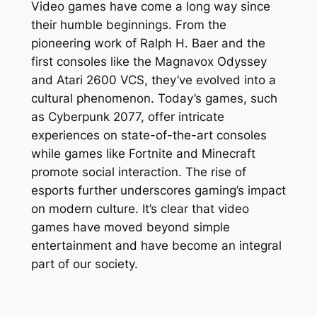
Video games have come a long way since
their humble beginnings. From the
pioneering work of Ralph H. Baer and the
first consoles like the Magnavox Odyssey
and Atari 2600 VCS, they’ve evolved into a
cultural phenomenon. Today’s games, such
as Cyberpunk 2077, offer intricate
experiences on state-of-the-art consoles
while games like Fortnite and Minecraft
promote social interaction. The rise of
esports further underscores gaming’s impact
on modern culture. It’s clear that video
games have moved beyond simple
entertainment and have become an integral
part of our society.