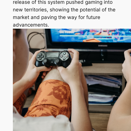
release of this system pushed gaming into
new territories, showing the potential of the
market and paving the way for future
advancements.