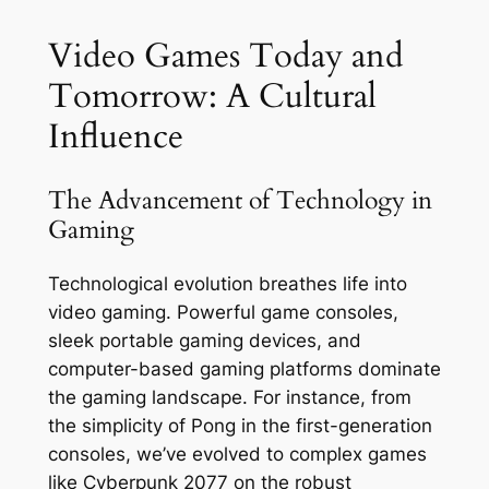
Video Games Today and
Tomorrow: A Cultural
Influence
The Advancement of Technology in
Gaming
Technological evolution breathes life into
video gaming. Powerful game consoles,
sleek portable gaming devices, and
computer-based gaming platforms dominate
the gaming landscape. For instance, from
the simplicity of Pong in the first-generation
consoles, we’ve evolved to complex games
like Cyberpunk 2077 on the robust